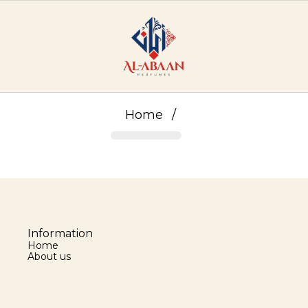
Home
/
Information
Home
About us