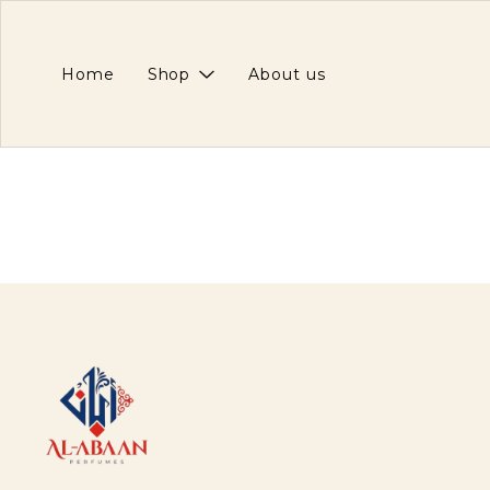
Home
Shop
About us