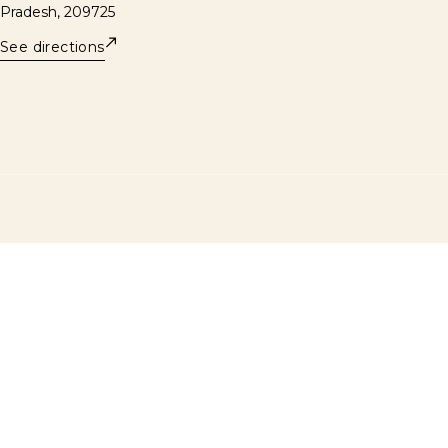
Pradesh, 209725
See directions