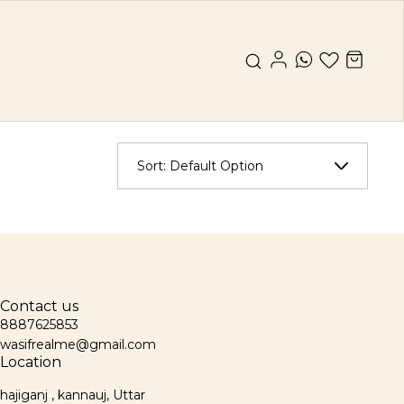
Sort:
Default Option
Contact us
8887625853
wasifrealme@gmail.com
Location
hajiganj , kannauj, Uttar