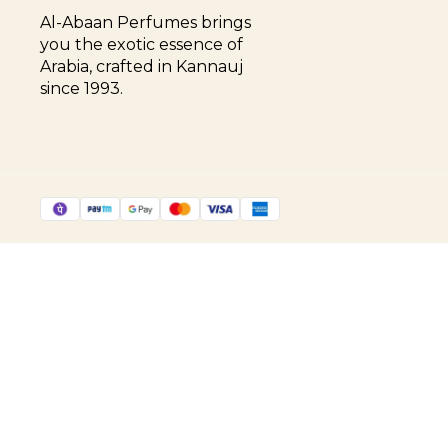
Al-Abaan Perfumes brings 
you the exotic essence of 
Arabia, crafted in Kannauj 
since 1993.