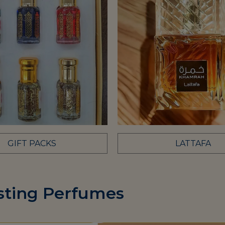
GIFT PACKS
LATTAFA
sting Perfumes