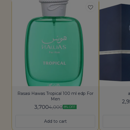
Rasasi Hawas Tropical 100 ml edp For
a
Men
2,
3,700
4,000
8% OFF
Add to cart