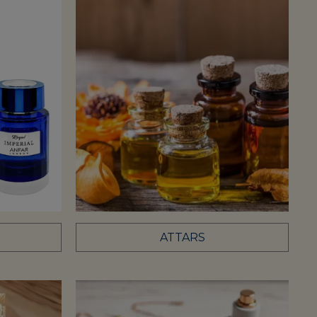
ATTARS