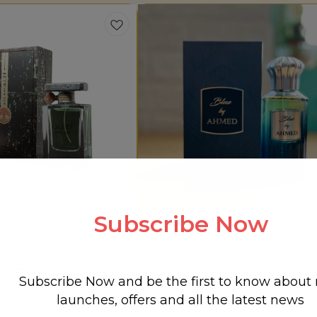
Subscribe Now
4.5
s Eau De Parfum 55ml For
Ahmed Al Maghribi Blue By Ah
en & Women
100ml EDP
850
2,100
3,000
2,500
5% OFF
16% OFF
Subscribe Now and be the first to know about
launches, offers and all the latest news
Add to cart
Add to cart