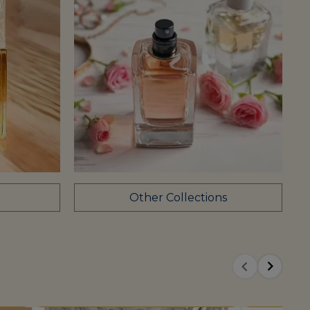
Other Collections