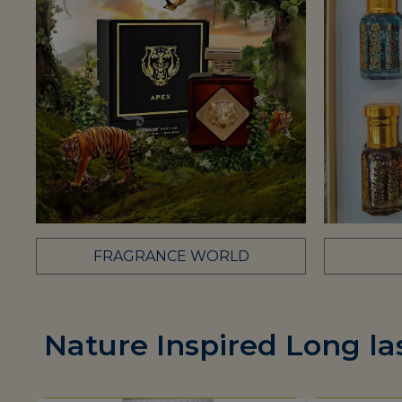
FRAGRANCE WORLD
Nature Inspired Long la