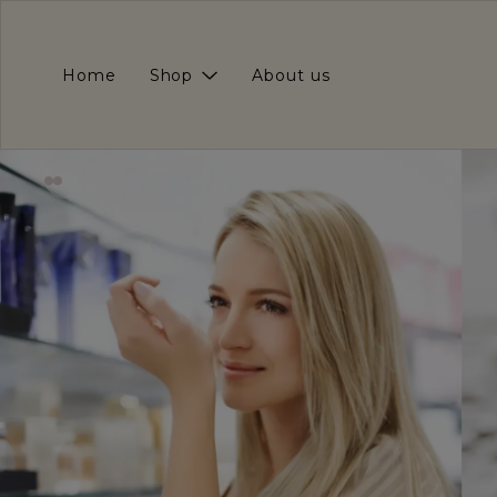
Home
Shop
About us