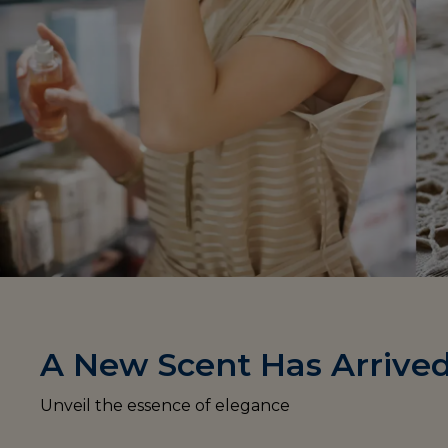
A New Scent Has Arrive
Unveil the essence of elegance