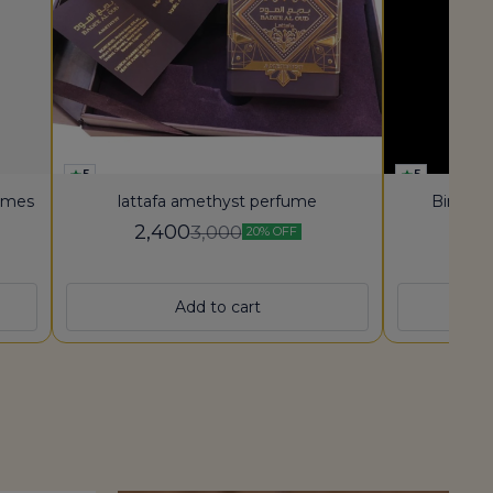
5
5
fumes
lattafa amethyst perfume
Bin She
2,400
3,000
20% OFF
5,
Add to cart