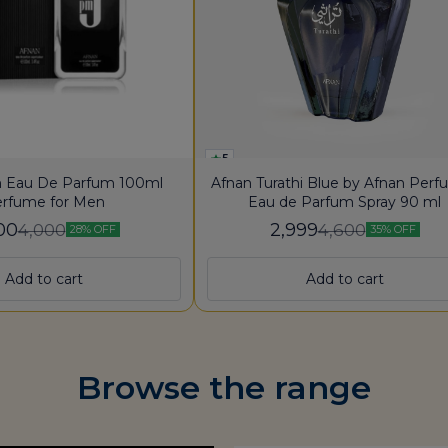
5
 Eau De Parfum 100ml
Afnan Turathi Blue by Afnan Per
rfume for Men
Eau de Parfum Spray 90 ml
00
2,999
4,000
4,600
28% OFF
35% OFF
Add to cart
Add to cart
Browse the range