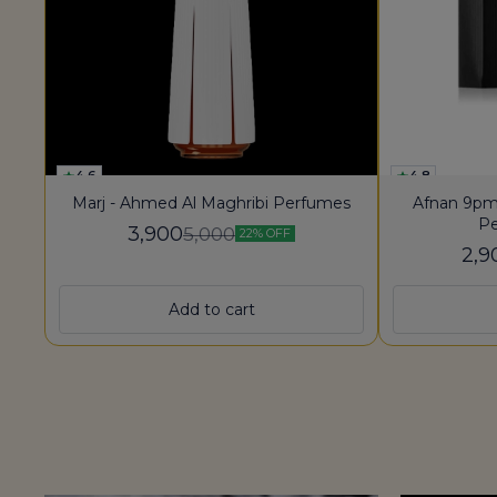
4.6
4.8
Marj - Ahmed Al Maghribi Perfumes
Afnan 9pm
Pe
3,900
5,000
22% OFF
2,9
Add to cart