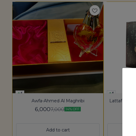
5
5
Awfa-Ahmed Al Maghribi
Lattafa Atla
M
6,000
7,000
14% OFF
2,
Add to cart