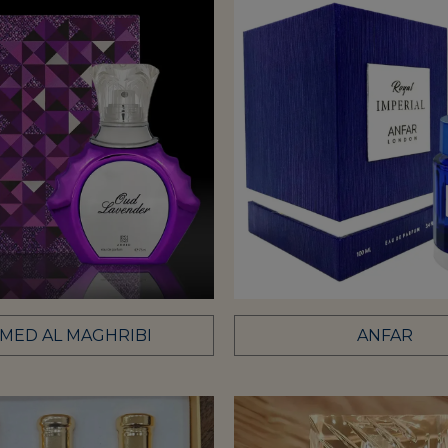
MED AL MAGHRIBI
ANFAR