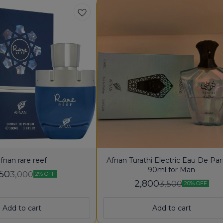
fnan rare reef
Afnan Turathi Electric Eau De Pa
90ml for Man
950
3,000
2% OFF
2,800
3,500
20% OFF
Add to cart
Add to cart