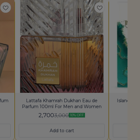
rfum
Lattafa Khamrah Dukhan Eau de
Island Kh
Parfum 100ml For Men and Women
2,700
2,
3,000
10% OFF
Add to cart