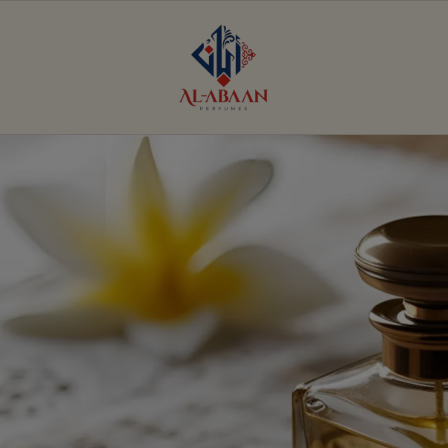
Al
Abaan
Perfumes