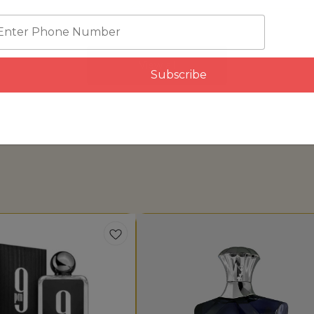
View all
Subscribe