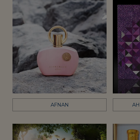
AFNAN
AH