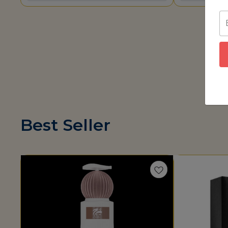
Best Seller