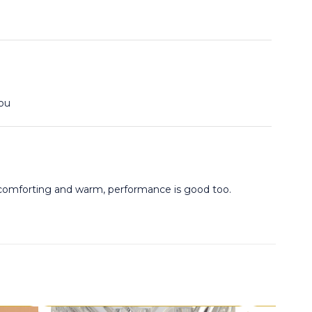
you
y comforting and warm, performance is good too.