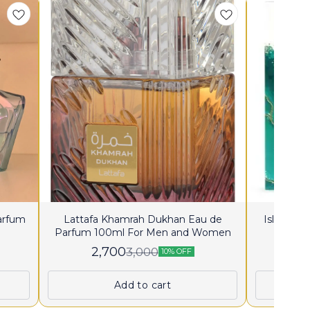
Parfum
Lattafa Khamrah Dukhan Eau de
Island K
Parfum 100ml For Men and Women
2,700
2
3,000
10% OFF
Add to cart