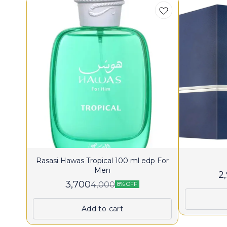
Rasasi Hawas Tropical 100 ml edp For
Men
2
3,700
4,000
8% OFF
Add to cart