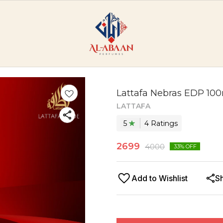
Lattafa Nebras EDP 10
LATTAFA
5
4
Rating
s
2699
4000
33
% OFF
Add to Wishlist
S