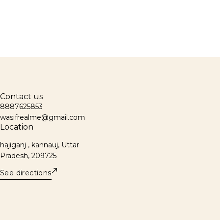
Contact us
8887625853
wasifrealme@gmail.com
Location
hajiganj , kannauj, Uttar
Pradesh, 209725
See directions