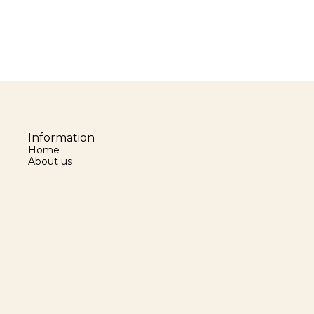
Information
Home
About us