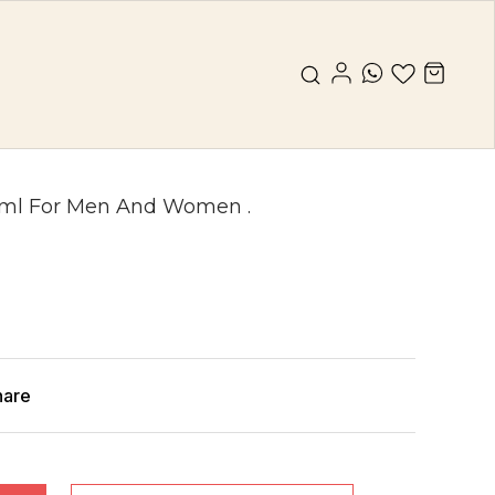
0ml For Men And Women .
hare