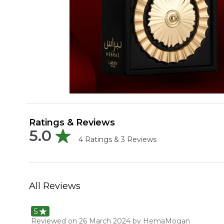
Ratings & Reviews
5.0
4
Ratings &
3
Reviews
All Reviews
5
Reviewed on
26 March 2024
by HemaMogan