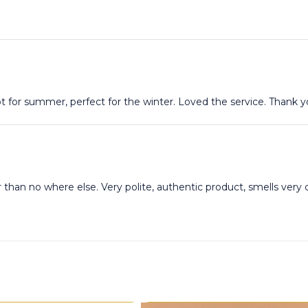
t for summer, perfect for the winter. Loved the service. Thank 
r than no where else. Very polite, authentic product, smells ver