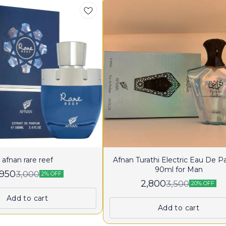
afnan rare reef
Afnan Turathi Electric Eau De 
90ml for Man
,950
3,000
2% OFF
2,800
3,500
20% OFF
Add to cart
Add to cart