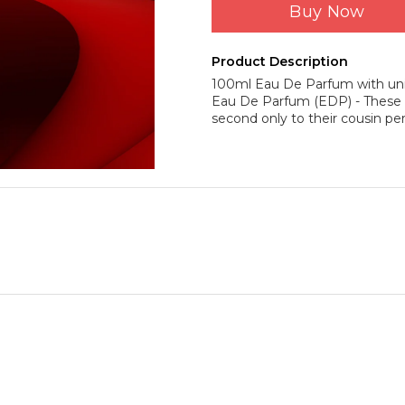
Buy Now
Product Description
100ml Eau De Parfum with uni
Eau De Parfum (EDP) - These c
second only to their cousin pe