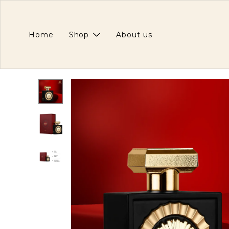
Home
Shop
About us