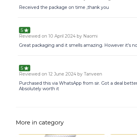
Received the package on time ,thank you
5
Reviewed on
10 April 2024
by Naomi
Great packaging and it smells amazing. However it's no
5
Reviewed on
12 June 2024
by Tanveen
Purchased this via WhatsApp from sir. Got a deal bette
Absolutely worth it
More in category