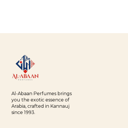
Al-Abaan Perfumes brings 
you the exotic essence of 
Arabia, crafted in Kannauj 
since 1993.