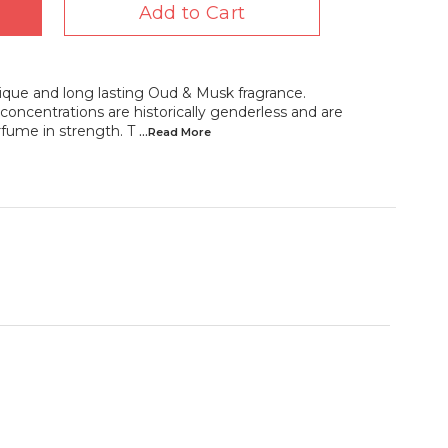
Add to Cart
que and long lasting Oud & Musk fragrance.
oncentrations are historically genderless and are
rfume in strength. T
...Read
More