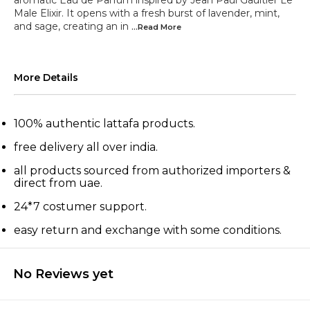
aromatic Eau de Parfum inspired by Jean Paul Gaultier Le
Male Elixir. It opens with a fresh burst of lavender, mint,
and sage, creating an in
...Read
More
More Details
100% authentic lattafa products.
free delivery all over india.
all products sourced from authorized importers &
direct from uae.
24*7 costumer support.
easy return and exchange with some conditions.
No Reviews yet