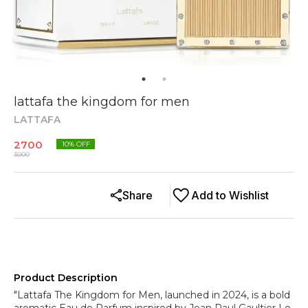
lattafa the kingdom for men
LATTAFA
2700
10
% OFF
3000
Share
Add to Wishlist
Product Description
"Lattafa The Kingdom for Men, launched in 2024, is a bold