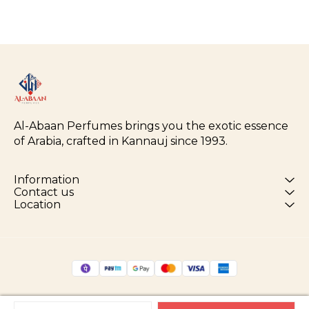
Al-Abaan Perfumes brings you the exotic essence 
of Arabia, crafted in Kannauj since 1993.
Information
Contact us
Location