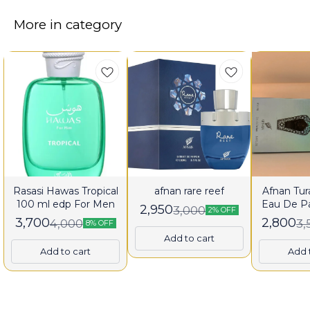
More in category
Rasasi Hawas Tropical
afnan rare reef
Afnan Tura
100 ml edp For Men
Eau De P
2,950
3,000
2% OFF
fo
3,700
2,800
4,000
3,
8% OFF
Add to cart
Add to cart
Add 