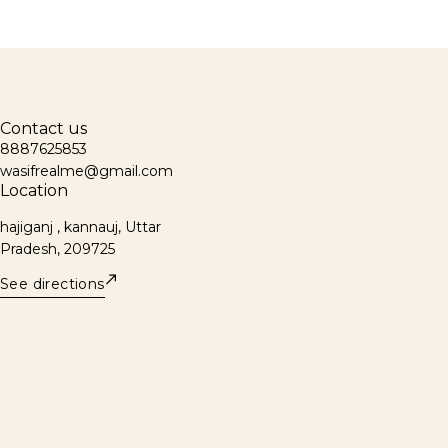
Contact us
8887625853
wasifrealme@gmail.com
Location
hajiganj , kannauj, Uttar
Pradesh, 209725
See directions