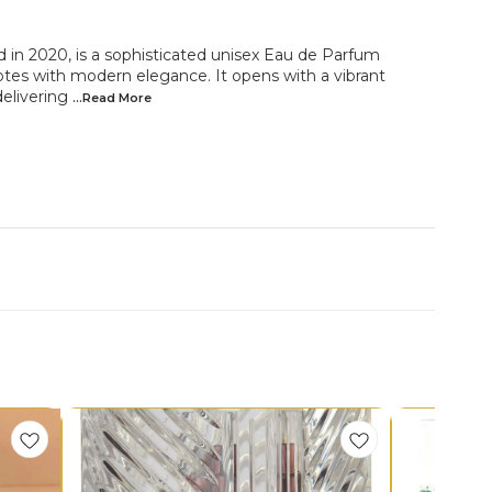
d in 2020, is a sophisticated unisex Eau de Parfum
tes with modern elegance. It opens with a vibrant
delivering
...Read
More