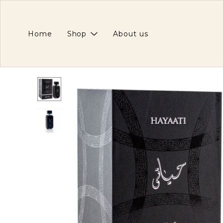
Home
Shop
About us