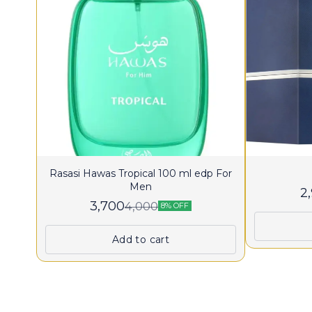
Rasasi Hawas Tropical 100 ml edp For
Men
2
3,700
4,000
8% OFF
Add to cart