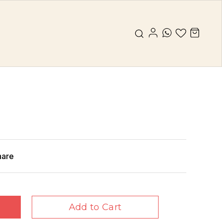
hare
Add to Cart