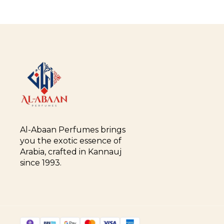
Al-Abaan Perfumes brings 
you the exotic essence of 
Arabia, crafted in Kannauj 
since 1993.