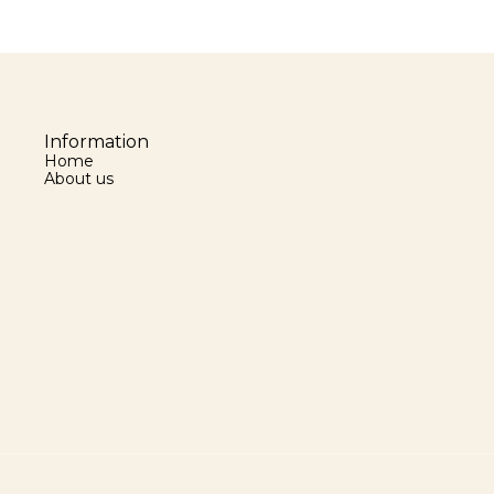
Information
Home
About us