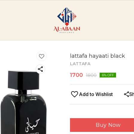
lattafa hayaati black
LATTAFA
1700
1800
6
% OFF
Add to Wishlist
S
Buy Now