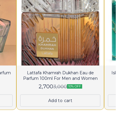
Parfum
Lattafa Khamrah Dukhan Eau de
Island K
Parfum 100ml For Men and Women
2,700
2
3,000
10% OFF
Add to cart