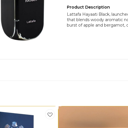
Product Description
Lattafa Hayaati Black, launche
that blends woody aromatic no
burst of apple and bergamot, 