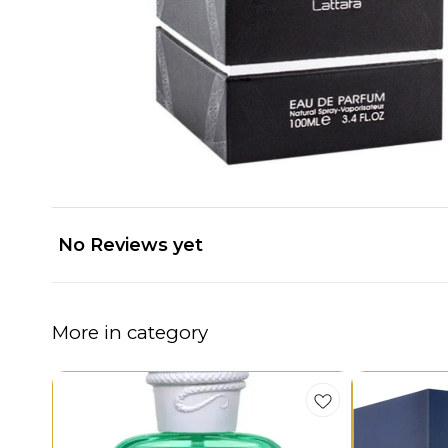
No Reviews yet
More in category