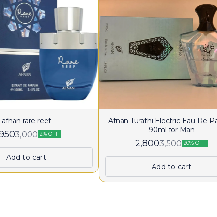
afnan rare reef
Afnan Turathi Electric Eau De 
90ml for Man
,950
3,000
2% OFF
2,800
3,500
20% OFF
Add to cart
Add to cart