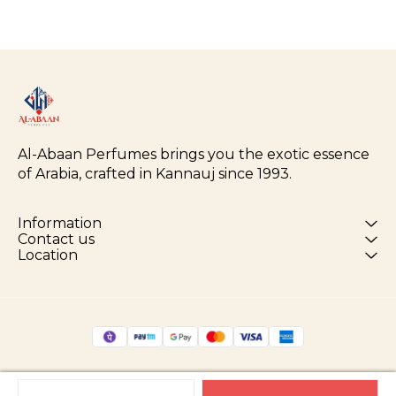
Al-Abaan Perfumes brings you the exotic essence 
of Arabia, crafted in Kannauj since 1993.
Information
Contact us
Location