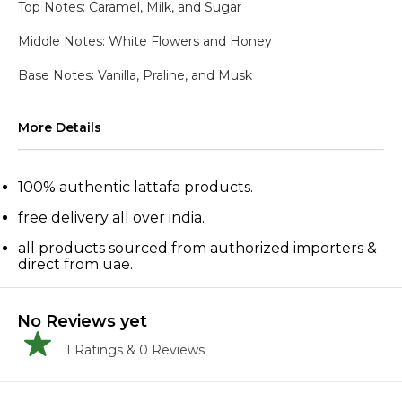
Top Notes: Caramel, Milk, and Sugar
Middle Notes: White Flowers and Honey
Base Notes: Vanilla, Praline, and Musk
More Details
100% authentic lattafa products.
free delivery all over india.
all products sourced from authorized importers &
direct from uae.
No Reviews yet
1
Ratings &
0
Reviews