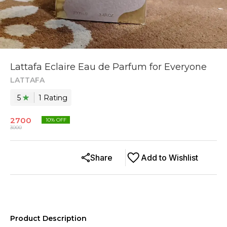
Lattafa Eclaire Eau de Parfum for Everyone
LATTAFA
5
1
Rating
2700
10
% OFF
3000
Share
Add to Wishlist
Product Description