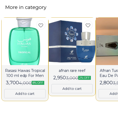
More in category
Rasasi Hawas Tropical
afnan rare reef
Afnan Tura
100 ml edp For Men
Eau De P
2,950
3,000
2% OFF
fo
3,700
2,800
4,000
3,
8% OFF
Add to cart
Add to cart
Add 