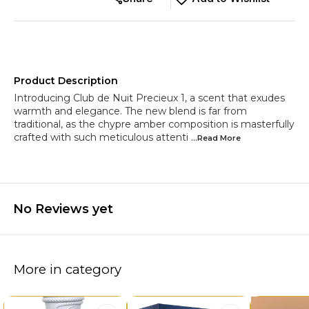
Product Description
Introducing Club de Nuit Precieux 1, a scent that exudes
warmth and elegance. The new blend is far from
traditional, as the chypre amber composition is masterfully
crafted with such meticulous attenti
...Read
More
No Reviews yet
More in category