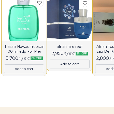
Rasasi Hawas Tropical
afnan rare reef
Afnan Tura
100 ml edp For Men
Eau De P
2,950
3,000
2% OFF
fo
3,700
2,800
4,000
3,
8% OFF
Add to cart
Add to cart
Add 