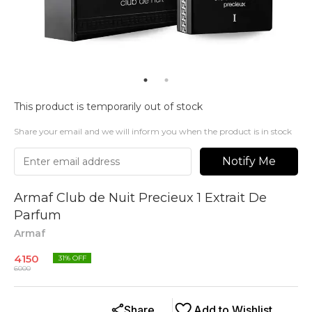
This product is temporarily out of stock
Share your email and we will inform you when the product is in stock
Notify Me
Armaf Club de Nuit Precieux 1 Extrait De
Parfum
Armaf
4150
31
% OFF
6000
Share
Add to Wishlist