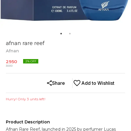
afnan rare reef
Afnan
2950
2
% OFF
3000
Share
Add to Wishlist
Hurry! Only
3
units left!
Product Description
Afnan Rare Reef, launched in 2025 by perfumer Lucas