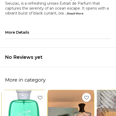
Sieuzac, is a refreshing unisex Extrait de Parfum that
captures the serenity of an ocean escape. It opens with a
vibrant burst of black currant, ora
...Read
More
More Details
No Reviews yet
More in category