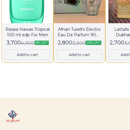
Rasasi Hawas Tropical
Afnan Turathi Electric
Lattaf
100 ml edp For Men
Eau De Parfum 90ml
Dukha
for Man
Parfum 
3,700
2,800
2,700
4,000
3,500
3,
8% OFF
20% OFF
Men a
Add to cart
Add to cart
Add 