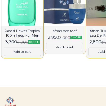
Rasasi Hawas Tropical
afnan rare reef
Afnan Tura
100 ml edp For Men
Eau De P
2,950
3,000
2% OFF
fo
3,700
2,800
4,000
3,
8% OFF
Add to cart
Add to cart
Add 