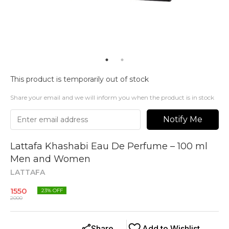
This product is temporarily out of stock
Share your email and we will inform you when the product is in stock
Notify Me
Lattafa Khashabi Eau De Perfume – 100 ml
Men and Women
LATTAFA
1550
23
% OFF
2000
Share
Add to Wishlist