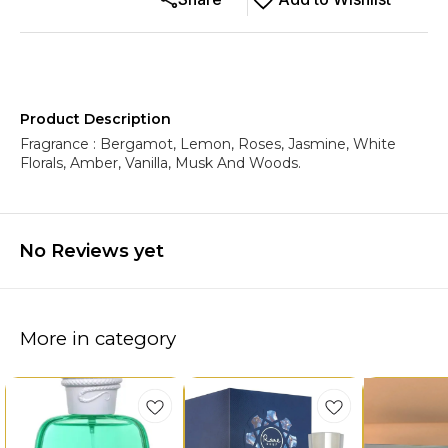
Product Description
Fragrance : Bergamot, Lemon, Roses, Jasmine, White
Florals, Amber, Vanilla, Musk And Woods.
No Reviews yet
More in category