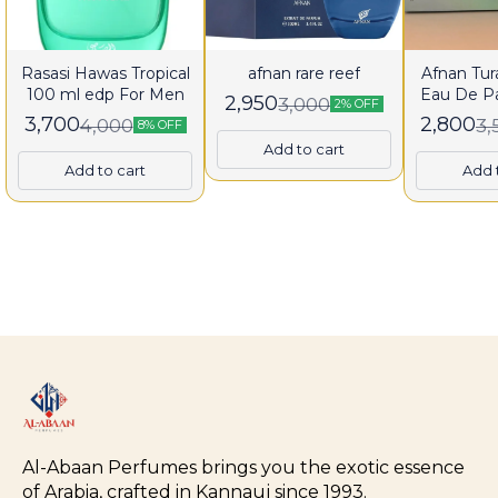
Rasasi Hawas Tropical
afnan rare reef
Afnan Tura
100 ml edp For Men
Eau De P
2,950
3,000
2% OFF
fo
3,700
2,800
4,000
3,
8% OFF
Add to cart
Add to cart
Add 
Al-Abaan Perfumes brings you the exotic essence 
of Arabia, crafted in Kannauj since 1993.