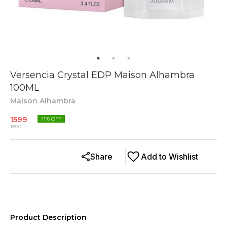
Versencia Crystal EDP Maison Alhambra
100ML
Maison Alhambra
1599
11
% OFF
1800
Share
Add to Wishlist
Product Description