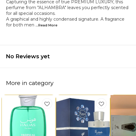
Capturing the essence of true PREMIUM LUXURY, this
perfume from "ALHAMBRA" leaves you perfectly scented
for all special occasions.
A graphical and highly condensed signature. A fragrance
for both men
...Read
More
No Reviews yet
More in category