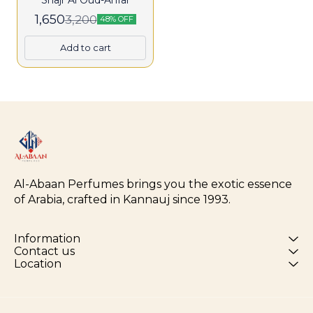
Shajr Al Oud-Anfar
1,650
3,200
48% OFF
Add to cart
Al-Abaan Perfumes brings you the exotic essence 
of Arabia, crafted in Kannauj since 1993.
Information
Contact us
Location