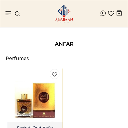
ANFAR
Perfumes